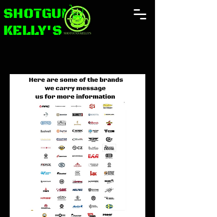
SHOTGUNN
KELLY'S