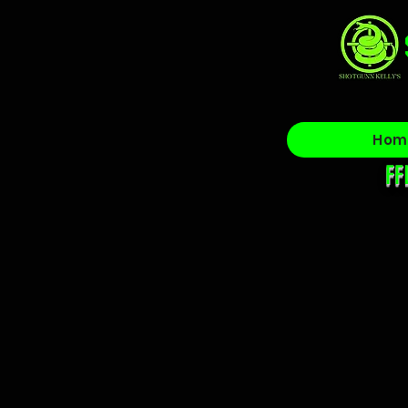
Hom
FF