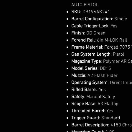
AUTO PISTOL
SKU
: DB196AK241
Barrel Configuration
: Single
Cable Trigger Lock
: Yes
Finish
: OD Green
Forend Rail
: 6in M-LOK Rail
Frame Material
: Forged 7075
Gas System Length
: Pistol
Magazine Type
: Polymer AR S
Model Series
: DB15
Muzzle
: A2 Flash Hider
Operating System
: Direct Im
Rifled Barrel
: Yes
Safety
: Manual Safety
Scope Base
: A3 Flattop
Threaded Barrel
: Yes
Trigger Guard
: Standard
Barrel Description
: 4150 Chr