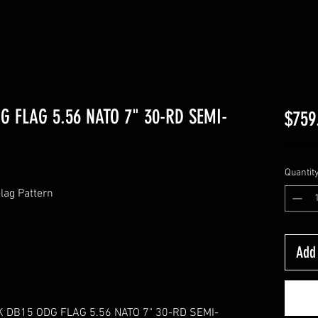
 FLAG 5.56 NATO 7" 30-RD SEMI-
$759
Excludi
Quantit
Flag Pattern
Add 
 DB15 ODG FLAG 5.56 NATO 7" 30-RD SEMI-