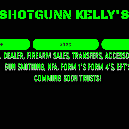
SHOTGUNN KELLY'
e
Shop
L DEALER, FIREARM SALES, TRANSFERS, ACCESSO
GUN SMITHING, NFA, FORM 1'S FORM 4'S, EFT'
COMMING SOON TRUSTS!