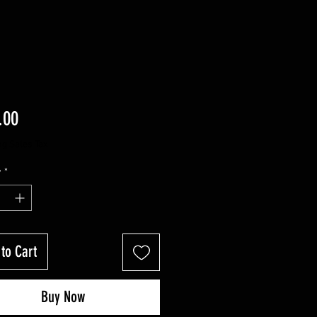
Price
.00
ng Sales Tax
y
*
to Cart
Buy Now