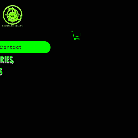
S
Contact
RIES,
S