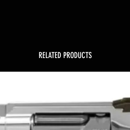
RELATED PRODUCTS