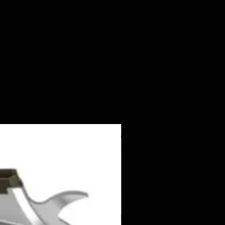
NEW ITEM