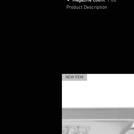
Magazine Count
: 1.00
Product Description
NEW ITEM