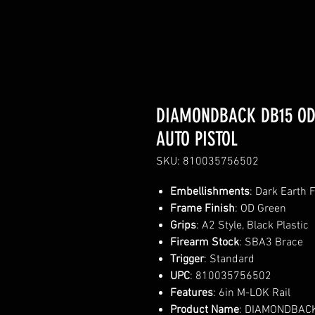
DIAMONDBACK DB15 ODG
AUTO PISTOL
SKU: 810035756502
Embellishments
: Dark Earth 
Frame Finish
: OD Green
Grips
: A2 Style, Black Plastic
Firearm Stock
: SBA3 Brace
Trigger
: Standard
UPC
: 810035756502
Features
: 6in M-LOK Rail
Product Name
: DIAMONDBACK