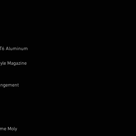
 T6 Aluminum
tyle Magazine
pingement
ome Moly