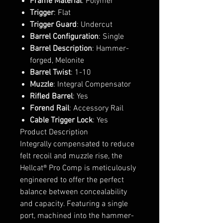
Frame Material
: Polymer
Trigger
: Flat
Trigger Guard
: Undercut
Barrel Configuration
: Single
Barrel Description
: Hammer-
forged, Melonite
Barrel Twist
: 1-10
Muzzle
: Integral Compensator
Rifled Barrel
: Yes
Forend Rail
: Accessory Rail
Cable Trigger Lock
: Yes
Product Description
Integrally compensated to reduce
felt recoil and muzzle rise, the
Hellcat® Pro Comp is meticulously
engineered to offer the perfect
balance between concealability
and capacity. Featuring a single
port, machined into the hammer-