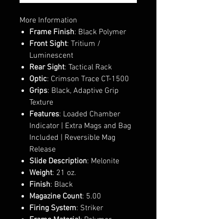
More Information
Frame Finish
: Black Polymer
Front Sight
: Tritium /
Luminescent
Rear Sight
: Tactical Rack
Optic
: Crimson Trace CT-1500
Grips
: Black, Adaptive Grip
Texture
Features
: Loaded Chamber
Indicator | Extra Mags and Bag
Included | Reversible Mag
Release
Slide Description
: Melonite
Weight
: 21 oz.
Finish
: Black
Magazine Count
: 5.00
Firing System
: Striker