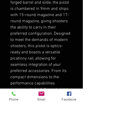
forged barrel and slide, the pistol
is chambered in 9mm and ships
with 15-round magazine and 17-
round magazine, giving shooters
the ability to carry in their
preferred configuration. Designed
to meet the demands of modern
shooters, this pistol is optics-
ready and boasts a versatile
picatinny rail, allowing for
seamless integration of your
preferred accessories. From its
compact dimensions to the
performance capabilities
reminiscent of a full-sized pistol,
the Hellcat® Pro Comp redefines
Phone
Email
Facebook
what's possible in everyday carry.