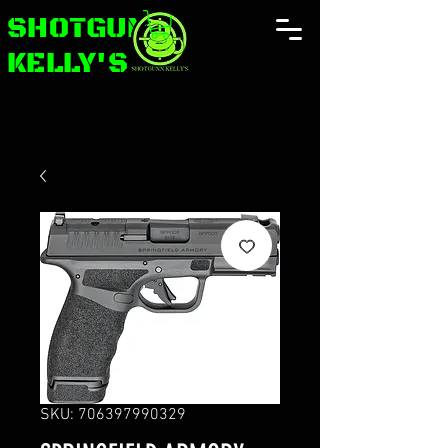
SHOTGUNN
KELLY'S
SKU: 706397990329