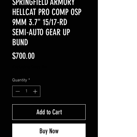
SPRINGFIELD ARMORY
HELLCAT PRO COMP OSP
9MM 3.7" 15/17-RD
SEMI-AUTO GEAR UP
BUND
Price
$700.00
Excluding Sales Tax
Quantity
*
Add to Cart
Buy Now